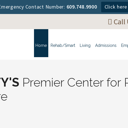
mergency Contact Number:
609.748.9900
Click her
Call
Home
Rehab/Smart
Living
Admissions
Em
Y'S
Premier Center for R
re