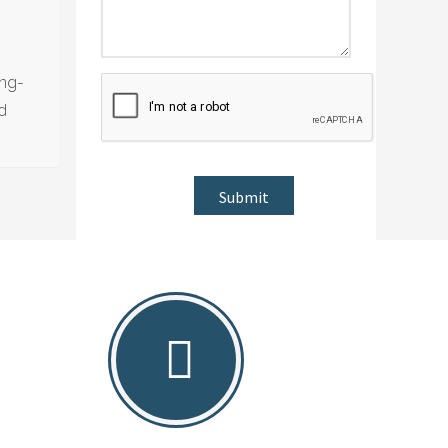
ong-
nd
Submit