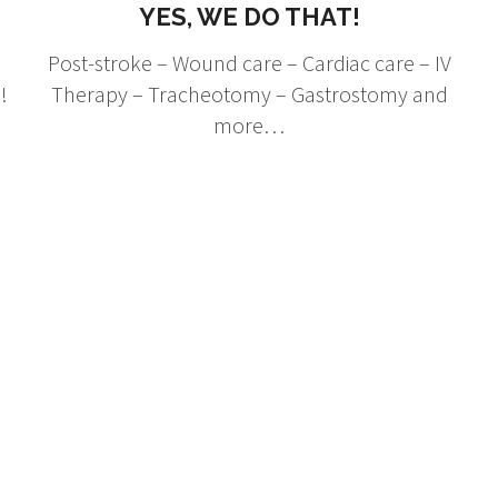
YES, WE DO THAT!
Post-stroke – Wound care – Cardiac care – IV
!
Therapy – Tracheotomy – Gastrostomy and
more…
hat They're Sayi