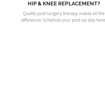
HIP & KNEE REPLACEMENT?
Quality post-surgery therapy makes all the
difference! Schedule your post-op stay here
W