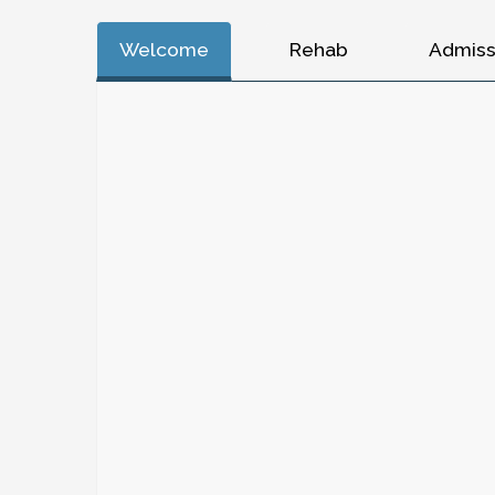
Welcome
Rehab
Admiss