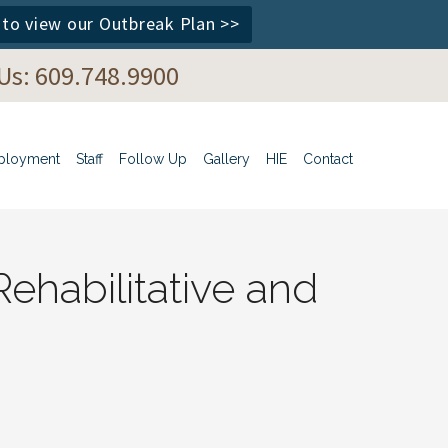
e to view our Outbreak Plan >>
 Us: 609.748.9900
ployment
Staff
Follow Up
Gallery
HIE
Contact
ehabilitative and