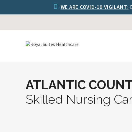
WE ARE COVID-19 VIGILANT:
E
ATLANTIC COUNT
Skilled Nursing Ca