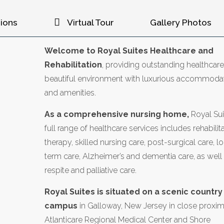
ions
Virtual Tour
Gallery Photos
Welcome to Royal Suites Healthcare and
Rehabilitation
, providing outstanding healthcare
beautiful environment with luxurious accommoda
and amenities.
As a comprehensive nursing home,
Royal Sui
full range of healthcare services includes rehabilita
therapy, skilled nursing care, post-surgical care, l
term care, Alzheimer’s and dementia care, as well
respite and palliative care.
Royal Suites is situated on a scenic country
campus
in Galloway, New Jersey in close proxim
Atlanticare Regional Medical Center and Shore