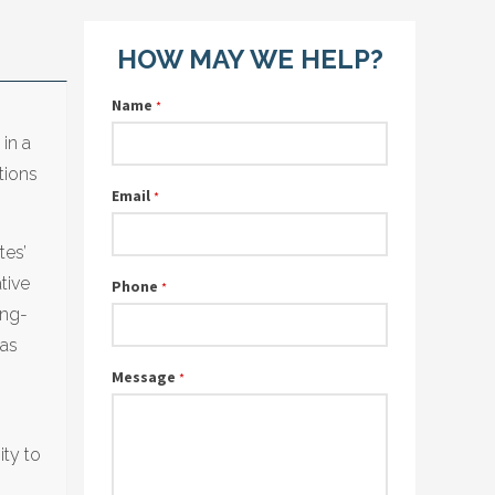
HOW MAY WE HELP?
Name
*
 in a
tions
Email
*
tes’
tive
Phone
*
ong-
 as
Message
*
ity to