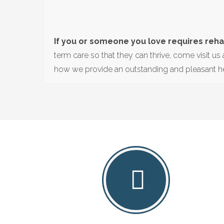
If you or someone you love requires rehab
term care so that they can thrive, come visit us 
how we provide an outstanding and pleasant he