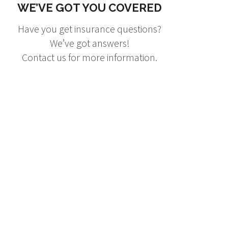
WE’VE GOT YOU COVERED
Have you get insurance questions?
We’ve got answers!
Contact us for more information.
ng