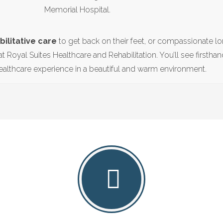
Memorial Hospital.
ilitative care
to get back on their feet, or compassionate l
at Royal Suites Healthcare and Rehabilitation. You’ll see firstha
althcare experience in a beautiful and warm environment.